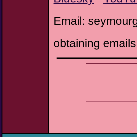
Email: seymourg
obtaining email