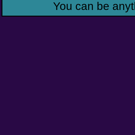
You can be anyt