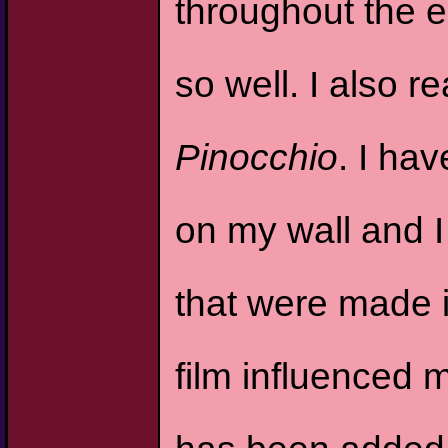
throughout the en
so well. I also r
Pinocchio
. I ha
on my wall and 
that were made i
film influenced 