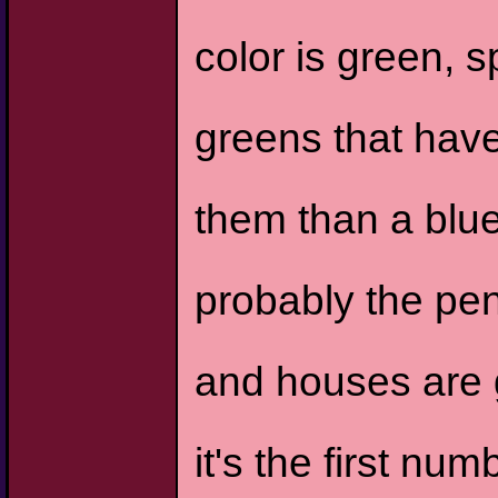
color is green, sp
greens that have
them than a blue
probably the pen
and houses are g
it's the first num