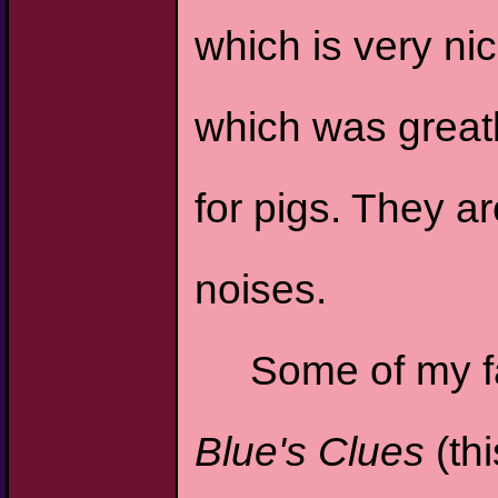
which is very nic
which was greatl
for pigs. They a
noises.
Some of my fa
Blue's Clues
(th