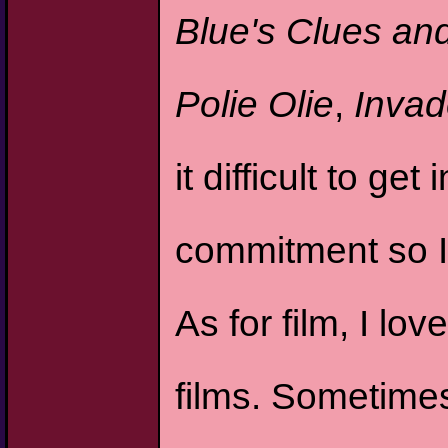
Blue's Clues an
Polie Olie
,
Invad
it difficult to g
commitment so I
As for film, I lo
films. Sometimes