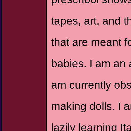
tapes, art, and t
that are meant f
babies. I am an a
am currently ob
making dolls. I 
lazily learning I