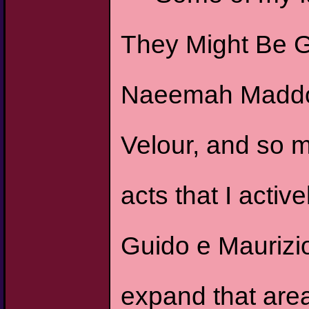
They Might Be G
Naeemah Maddox,
Velour, and so m
acts that I activ
Guido e Maurizio
expand that area