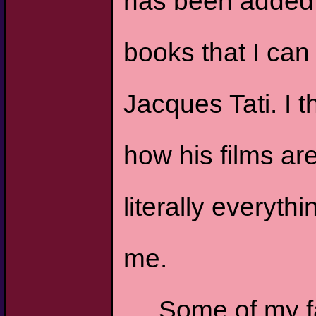
has been added to
books that I can 
Jacques Tati. I t
how his films a
literally everyth
me.
Some of my f