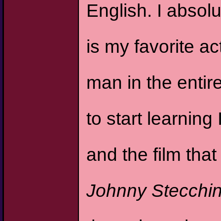
English. I abso
is my favorite ac
man in the entir
to start learning 
and the film tha
Johnny Stecchi