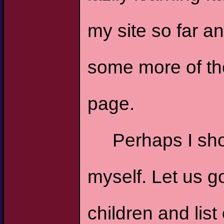
my site so far a
some more of the 
page.
Perhaps I sh
myself. Let us 
children and list