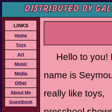
LINKS
Home
Toys
Hello to you!
Art
Music
name is Seymou
Media
Other
really like toys,
About Me
Guestbook
preschool show