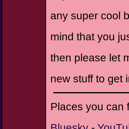
any super cool b
mind that you ju
then please let 
new stuff to get i
Places you can 
Bluesky
-
YouTu